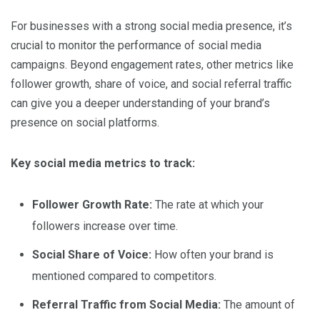
For businesses with a strong social media presence, it’s
crucial to monitor the performance of social media
campaigns. Beyond engagement rates, other metrics like
follower growth, share of voice, and social referral traffic
can give you a deeper understanding of your brand’s
presence on social platforms.
Key social media metrics to track:
Follower Growth Rate:
The rate at which your
followers increase over time.
Social Share of Voice:
How often your brand is
mentioned compared to competitors.
Referral Traffic from Social Media:
The amount of