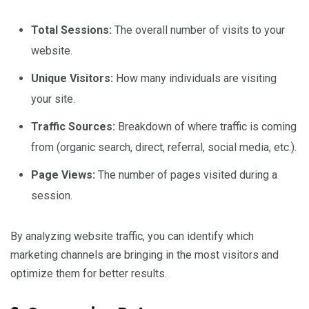
Total Sessions:
The overall number of visits to your
website.
Unique Visitors:
How many individuals are visiting
your site.
Traffic Sources:
Breakdown of where traffic is coming
from (organic search, direct, referral, social media, etc.).
Page Views:
The number of pages visited during a
session.
By analyzing website traffic, you can identify which
marketing channels are bringing in the most visitors and
optimize them for better results.