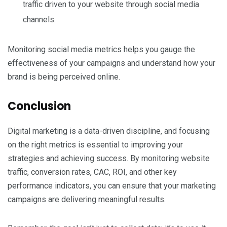
traffic driven to your website through social media
channels.
Monitoring social media metrics helps you gauge the
effectiveness of your campaigns and understand how your
brand is being perceived online.
Conclusion
Digital marketing is a data-driven discipline, and focusing
on the right metrics is essential to improving your
strategies and achieving success. By monitoring website
traffic, conversion rates, CAC, ROI, and other key
performance indicators, you can ensure that your marketing
campaigns are delivering meaningful results.