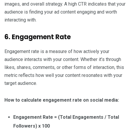
images, and overall strategy. A high CTR indicates that your
audience is finding your ad content engaging and worth
interacting with.
6. Engagement Rate
Engagement rate is a measure of how actively your
audience interacts with your content. Whether it’s through
likes, shares, comments, or other forms of interaction, this
metric reflects how well your content resonates with your
target audience.
How to calculate engagement rate on social media:
Engagement Rate = (Total Engagements / Total
Followers) x 100