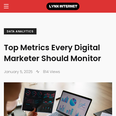
DATA ANALYTICS
Top Metrics Every Digital
Marketer Should Monitor
January 5, 2025
814 Views