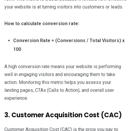
your website is at turning visitors into customers or leads.
How to calculate conversion rate:
Conversion Rate = (Conversions / Total Visitors) x
100
A high conversion rate means your website is performing
well in engaging visitors and encouraging them to take
action. Monitoring this metric helps you assess your
landing pages, CTAs (Calls to Action), and overall user
experience.
3. Customer Acquisition Cost (CAC)
Customer Acquisition Cost (CAC) is the price you pay to