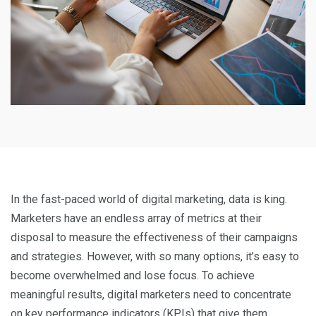
In the fast-paced world of digital marketing, data is king.
Marketers have an endless array of metrics at their
disposal to measure the effectiveness of their campaigns
and strategies. However, with so many options, it’s easy to
become overwhelmed and lose focus. To achieve
meaningful results, digital marketers need to concentrate
on key performance indicators (KPIs) that give them