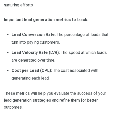
nurturing efforts.
Important lead generation metrics to track:
Lead Conversion Rate:
The percentage of leads that
turn into paying customers.
Lead Velocity Rate (LVR):
The speed at which leads
are generated over time.
Cost per Lead (CPL):
The cost associated with
generating each lead.
These metrics will help you evaluate the success of your
lead generation strategies and refine them for better
outcomes.