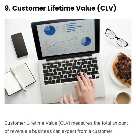
9. Customer Lifetime Value (CLV)
Customer Lifetime Value (CLV) measures the total amount
of revenue a business can expect from a customer