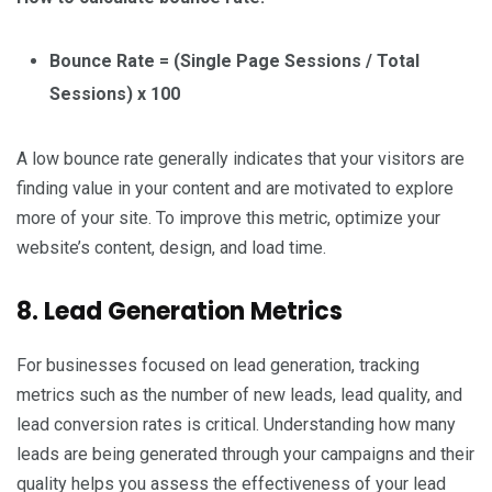
Bounce Rate = (Single Page Sessions / Total
Sessions) x 100
A low bounce rate generally indicates that your visitors are
finding value in your content and are motivated to explore
more of your site. To improve this metric, optimize your
website’s content, design, and load time.
8. Lead Generation Metrics
For businesses focused on lead generation, tracking
metrics such as the number of new leads, lead quality, and
lead conversion rates is critical. Understanding how many
leads are being generated through your campaigns and their
quality helps you assess the effectiveness of your lead