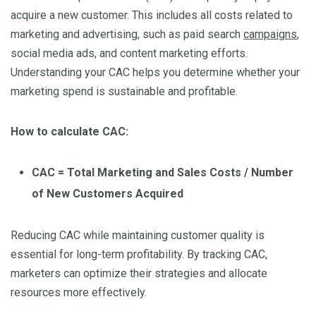
acquire a new customer. This includes all costs related to
marketing and advertising, such as paid search
campaigns
,
social media ads, and content marketing efforts.
Understanding your CAC helps you determine whether your
marketing spend is sustainable and profitable.
How to calculate CAC:
CAC = Total Marketing and Sales Costs / Number
of New Customers Acquired
Reducing CAC while maintaining customer quality is
essential for long-term profitability. By tracking CAC,
marketers can optimize their strategies and allocate
resources more effectively.