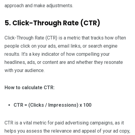
approach and make adjustments.
5. Click-Through Rate (CTR)
Click-Through Rate (CTR) is a metric that tracks how often
people click on your ads, email links, or search engine
results. It’s a key indicator of how compelling your
headlines, ads, or content are and whether they resonate
with your audience.
How to calculate CTR:
CTR = (Clicks / Impressions) x 100
CTR is a vital metric for paid advertising campaigns, as it
helps you assess the relevance and appeal of your ad copy,