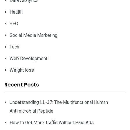
Data Analytics
Health
SEO
Social Media Marketing
Tech
Web Development
Weight loss
Recent Posts
Understanding LL-37: The Multifunctional Human
Antimicrobial Peptide
How to Get More Traffic Without Paid Ads