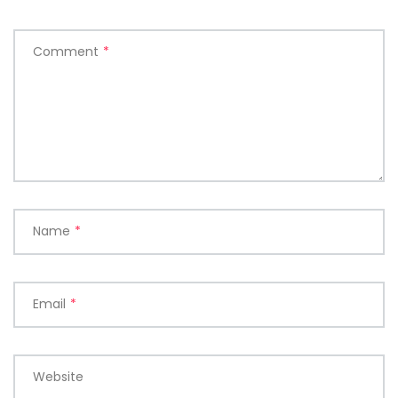
Comment
*
Name
*
Email
*
Website