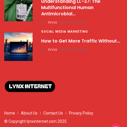
Understanding LL-37: The
Multifunctional Human
Antimicrobial…
.
By
Anna
March 23, 2026
SOCIAL MEDIA MARKETING
How to Get More Traffic Without…
.
By
Anna
March 20, 2026
Home
About Us
Contact Us
Privacy Policy
© Copyright lynxinternet.com 2025.