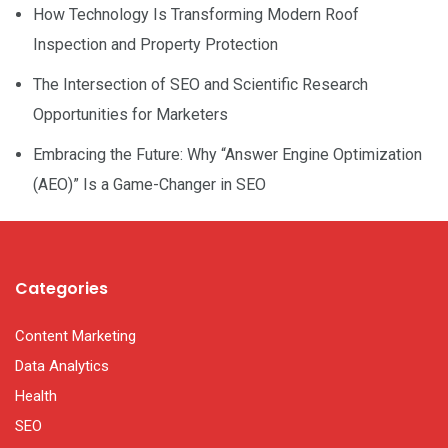
How Technology Is Transforming Modern Roof
Inspection and Property Protection
The Intersection of SEO and Scientific Research
Opportunities for Marketers
Embracing the Future: Why “Answer Engine Optimization
(AEO)” Is a Game-Changer in SEO
Categories
Content Marketing
Data Analytics
Health
SEO