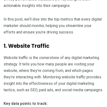
actionable insights into their campaigns.
In this post, we’ll dive into the top metrics that every digital
marketer should monitor, helping you streamline your
efforts and ensure you’re driving success.
1. Website Traffic
Website traffic is the cornerstone of any digital marketing
strategy. It tells you how many people are visiting your
website, where they’re coming from, and which pages
they’re interacting with. Monitoring website traffic provides
insight into the effectiveness of your digital marketing
tactics, such as SEO, paid ads, and social media campaigns.
Key data points to track: