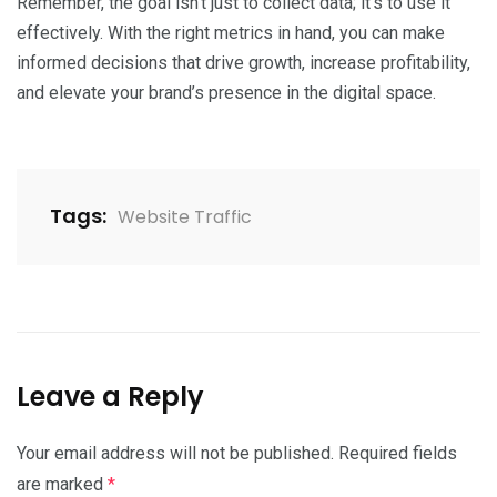
Remember, the goal isn’t just to collect data; it’s to use it
effectively. With the right metrics in hand, you can make
informed decisions that drive growth, increase profitability,
and elevate your brand’s presence in the digital space.
Tags:
Website Traffic
Leave a Reply
Your email address will not be published.
Required fields
are marked
*