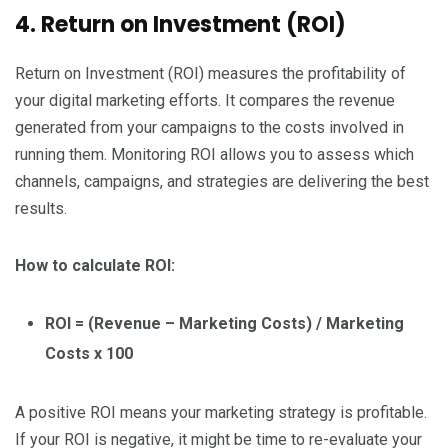
4. Return on Investment (ROI)
Return on Investment (ROI) measures the profitability of
your digital marketing efforts. It compares the revenue
generated from your campaigns to the costs involved in
running them. Monitoring ROI allows you to assess which
channels, campaigns, and strategies are delivering the best
results.
How to calculate ROI:
ROI = (Revenue – Marketing Costs) / Marketing
Costs x 100
A positive ROI means your marketing strategy is profitable.
If your ROI is negative, it might be time to re-evaluate your