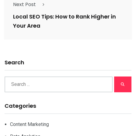
Next Post
Local SEO Tips: How to Rank Higher in
Your Area
Search
Categories
Content Marketing