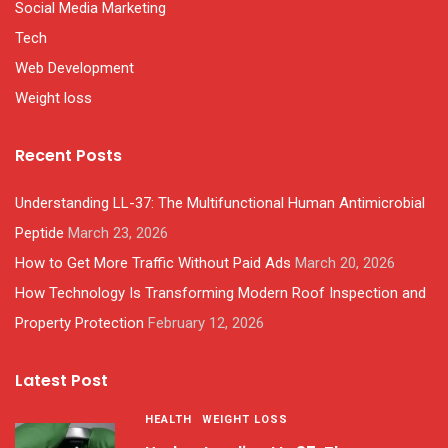
Social Media Marketing
Tech
Web Development
Weight loss
Recent Posts
Understanding LL-37: The Multifunctional Human Antimicrobial
Peptide
March 23, 2026
How to Get More Traffic Without Paid Ads
March 20, 2026
How Technology Is Transforming Modern Roof Inspection and
Property Protection
February 12, 2026
Latest Post
HEALTH
WEIGHT LOSS