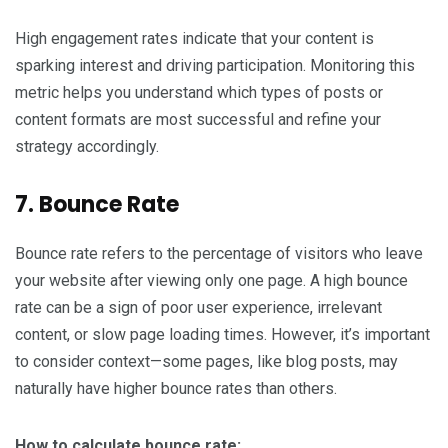
High engagement rates indicate that your content is
sparking interest and driving participation. Monitoring this
metric helps you understand which types of posts or
content formats are most successful and refine your
strategy accordingly.
7. Bounce Rate
Bounce rate refers to the percentage of visitors who leave
your website after viewing only one page. A high bounce
rate can be a sign of poor user experience, irrelevant
content, or slow page loading times. However, it’s important
to consider context—some pages, like blog posts, may
naturally have higher bounce rates than others.
How to calculate bounce rate: