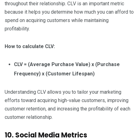
throughout their relationship. CLV is an important metric
because it helps you determine how much you can afford to
spend on acquiring customers while maintaining
profitability.
How to calculate CLV:
CLV = (Average Purchase Value) x (Purchase
Frequency) x (Customer Lifespan)
Understanding CLV allows you to tailor your marketing
efforts toward acquiring high-value customers, improving
customer retention, and increasing the profitability of each
customer relationship.
10. Social Media Metrics