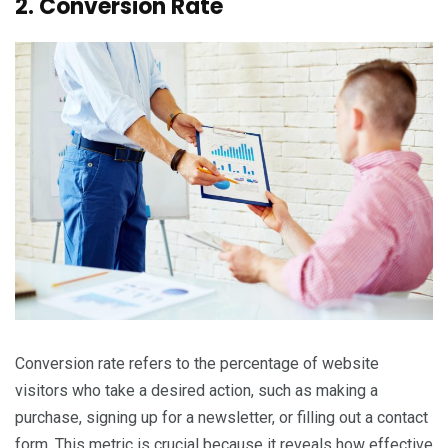
2. Conversion Rate
Conversion rate refers to the percentage of website
visitors who take a desired action, such as making a
purchase, signing up for a newsletter, or filling out a contact
form. This metric is crucial because it reveals how effective