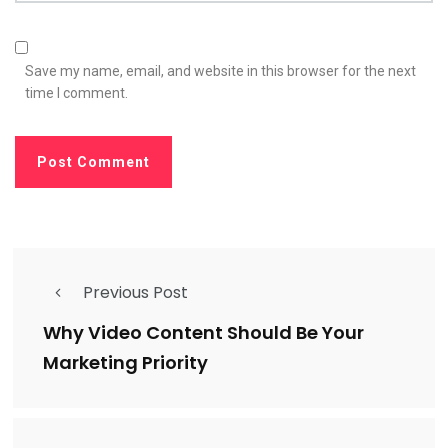
Save my name, email, and website in this browser for the next
time I comment.
Previous Post
Why Video Content Should Be Your
Marketing Priority